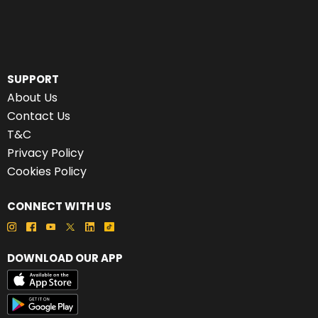
SUPPORT
About Us
Contact Us
T&C
Privacy Policy
Cookies Policy
CONNECT WITH US
DOWNLOAD OUR APP