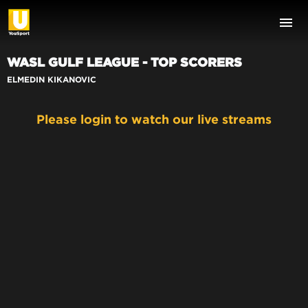
WASL GULF LEAGUE - TOP SCORERS
ELMEDIN KIKANOVIC
Please login to watch our live streams