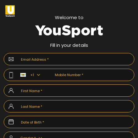
Welcome to
Fill in your details
+1