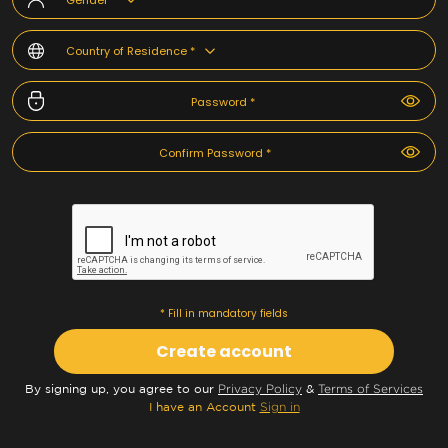
Gender *
Country of Residence *
* Fill in mandatory fields
Create account
By signing up, you agree to our
Privacy Policy
&
Terms of Services
I have an Account
Sign in