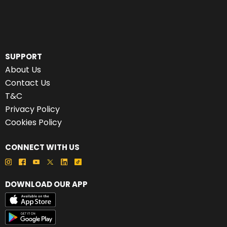
SUPPORT
About Us
Contact Us
T&C
Privacy Policy
Cookies Policy
CONNECT WITH US
DOWNLOAD OUR APP