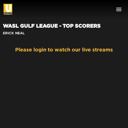
WASL GULF LEAGUE - TOP SCORERS
ERICK NEAL
Please login to watch our live streams