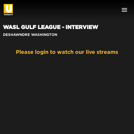
WASL GULF LEAGUE - INTERVIEW
DESHAWNDRE WASHINGTON
Please login to watch our live streams