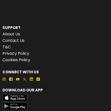
SUPPORT
About Us
Contact Us
T&C
Privacy Policy
Cookies Policy
CONNECT WITH US
DOWNLOAD OUR APP