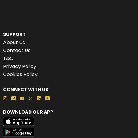
SUPPORT
About Us
Contact Us
T&C
Privacy Policy
Cookies Policy
CONNECT WITH US
DOWNLOAD OUR APP