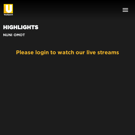
HIGHLIGHTS
NUNI OMOT
Please login to watch our live streams