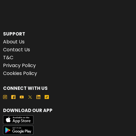
SUPPORT
About Us
Contact Us
T&C
Privacy Policy
Cookies Policy
CONNECT WITH US
DOWNLOAD OUR APP