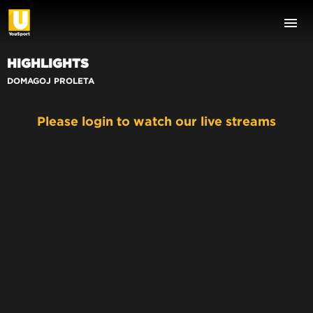
HIGHLIGHTS
DOMAGOJ PROLETA
Please login to watch our live streams