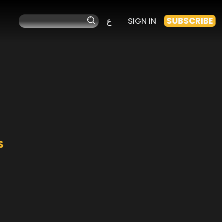
ع
SIGN IN
SUBSCRIBE
s