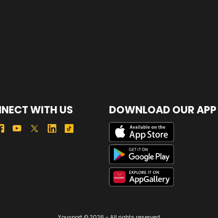
NECT WITH US
DOWNLOAD OUR APP
Yousport © 2026 - All rights reserved