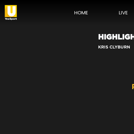
HOME
LIVE
HIGHLIG
KRIS CLYBURN