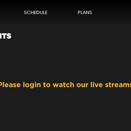
SCHEDULE
PLANS
HTS
Please login to watch our live stream