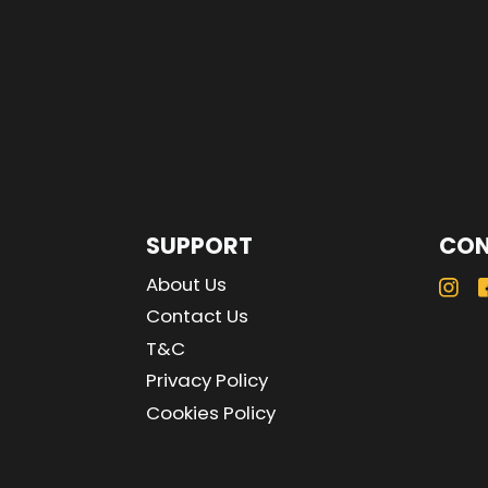
SUPPORT
CON
About Us
Contact Us
T&C
Privacy Policy
Cookies Policy